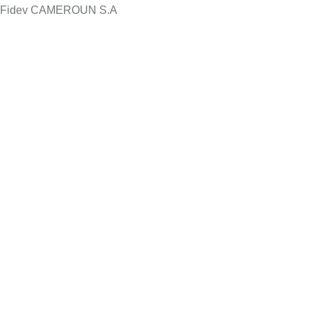
Fidev CAMEROUN S.A