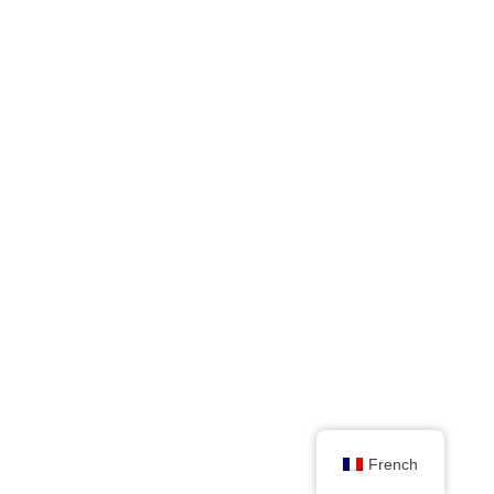
French