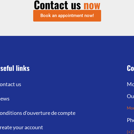
Contact us
now
Book an appointment now!
seful links
Co
ontact us
Mo
Ou
ews
Mon
onditions d'ouverture de compte
Ph
reate your account
(+2