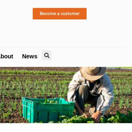
About
News
Become a customer
bout
News