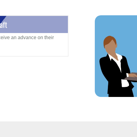
aft
eceive an advance on their