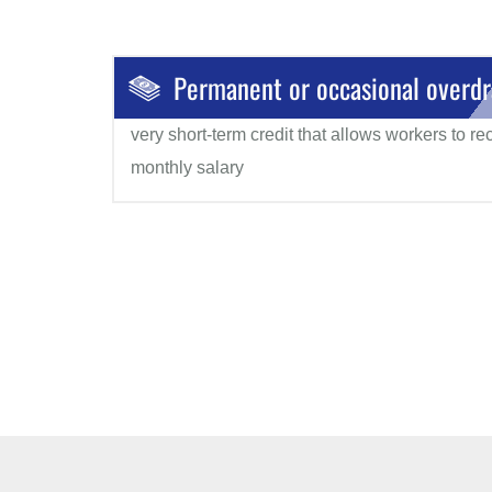
Permanent or occasional overdr
very short-term credit that allows workers to r
monthly salary