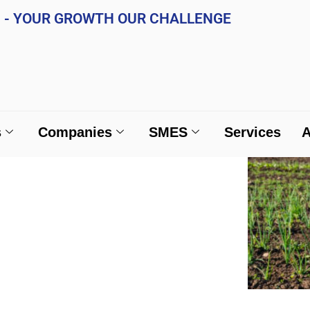
A. - YOUR GROWTH OUR CHALLENGE
ividuals
Companies
SMES
Services
s
Companies
SMES
Services
A