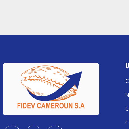
U
C
N
C
C