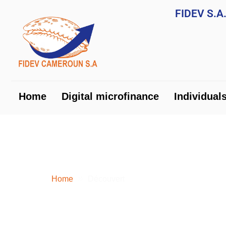
FIDEV S.
Home
Digital microfinance
Ind
Home
Digital microfinance
Individual
OVERDRAFT
Home
Découvert