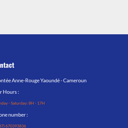
ntact
ntée Anne-Rouge Yaoundé - Cameroun
r Hours :
day - Saturday: 8H - 17H
one number :
37) 670393836